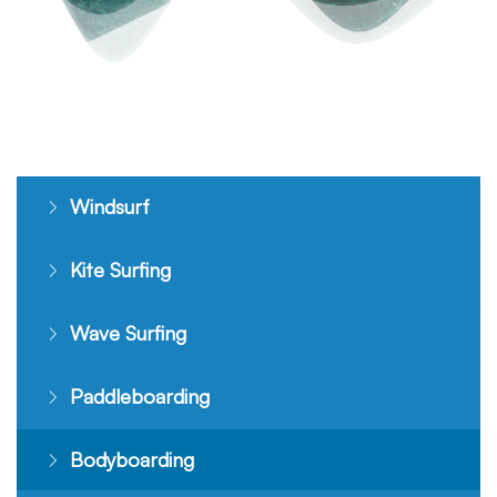
Windsurf
Kite Surfing
Wave Surfing
Paddleboarding
Bodyboarding