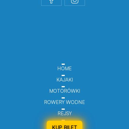
HOME
KAJAKI
MOTORÓWKI
ROWERY WODNE
REJSY
KUP BILET