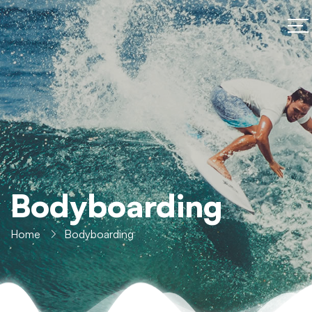
Bodyboarding
Home
Bodyboarding