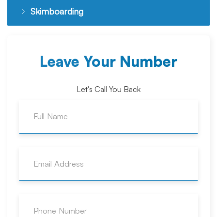
Skimboarding
Leave Your Number
Let's Call You Back