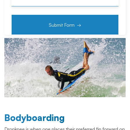
Bodyboarding
Dropknee is when one places their preferred fin forward on