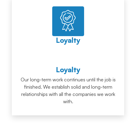
Loyalty
Loyalty
Our long-term work continues until the job is
finished. We establish solid and long-term
relationships with all the companies we work
with.