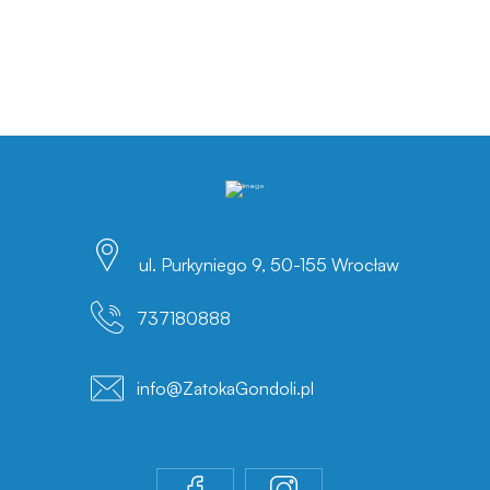
ul. Purkyniego 9, 50-155 Wrocław
737180888
info@ZatokaGondoli.pl