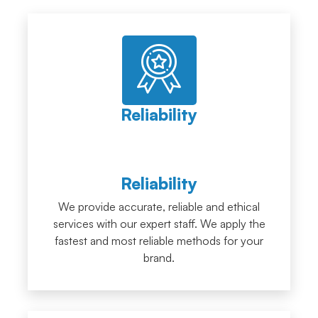
Reliability
Reliability
We provide accurate, reliable and ethical
services with our expert staff. We apply the
fastest and most reliable methods for your
brand.