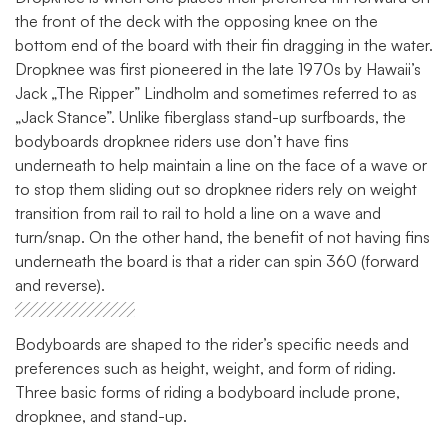
the front of the deck with the opposing knee on the
bottom end of the board with their fin dragging in the water.
Dropknee was first pioneered in the late 1970s by Hawaii’s
Jack „The Ripper” Lindholm and sometimes referred to as
„Jack Stance”. Unlike fiberglass stand-up surfboards, the
bodyboards dropknee riders use don’t have fins
underneath to help maintain a line on the face of a wave or
to stop them sliding out so dropknee riders rely on weight
transition from rail to rail to hold a line on a wave and
turn/snap. On the other hand, the benefit of not having fins
underneath the board is that a rider can spin 360 (forward
and reverse).
Bodyboards are shaped to the rider’s specific needs and
preferences such as height, weight, and form of riding.
Three basic forms of riding a bodyboard include prone,
dropknee, and stand-up.