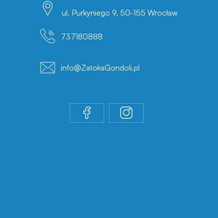
ul. Purkyniego 9, 50-155 Wrocław
737180888
info@ZatokaGondoli.pl