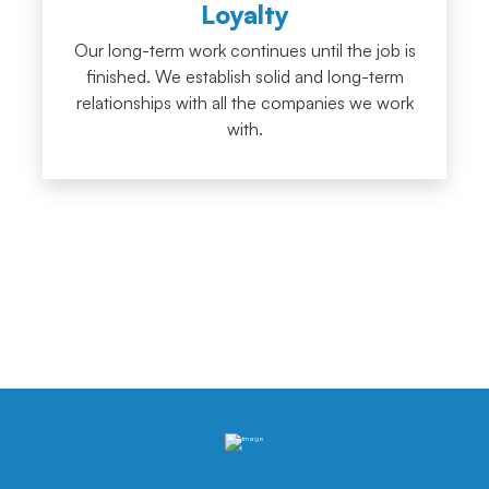
Loyalty
Our long-term work continues until the job is
finished. We establish solid and long-term
relationships with all the companies we work
with.