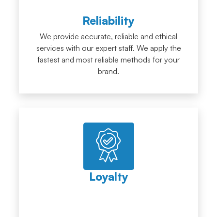
Reliability
We provide accurate, reliable and ethical
services with our expert staff. We apply the
fastest and most reliable methods for your
brand.
Loyalty