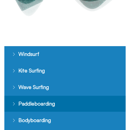
Windsurf
Kite Surfing
Wave Surfing
Paddleboarding
Bodyboarding