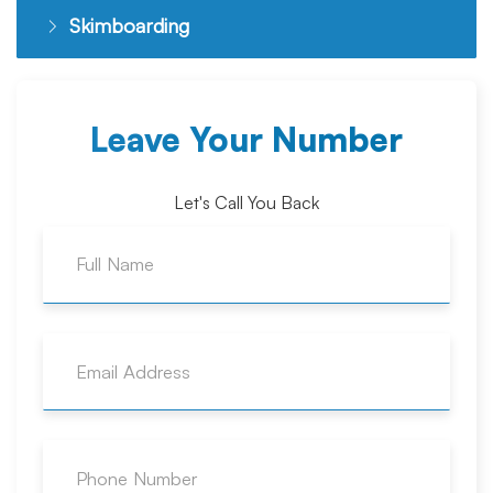
Skimboarding
Leave Your Number
Let's Call You Back