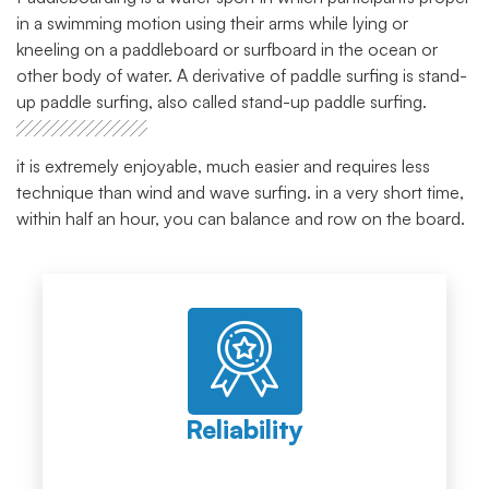
in a swimming motion using their arms while lying or
kneeling on a paddleboard or surfboard in the ocean or
other body of water. A derivative of paddle surfing is stand-
up paddle surfing, also called stand-up paddle surfing.
it is extremely enjoyable, much easier and requires less
technique than wind and wave surfing. in a very short time,
within half an hour, you can balance and row on the board.
Reliability