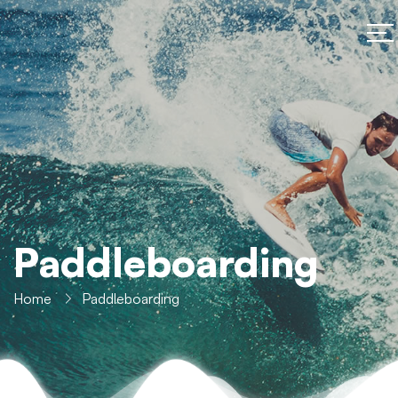
Paddleboarding
Home
Paddleboarding