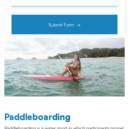
Paddleboarding
Paddleboarding is a water sport in which participants propel