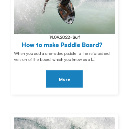
14.09.2022
-
Surf
How to make Paddle Board?
When you add a one-sided paddle to the refurbished
version of the board, which you know as a […]
More