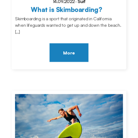
14.09.2022
-
Surf
What is Skimboarding?
Skimboarding is a sport that originated in California
when lifeguards wanted to get up and down the beach.
[…]
More