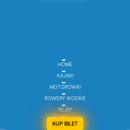
HOME
KAJAKI
MOTORÓWKI
ROWERY WODNE
REJSY
KUP BILET