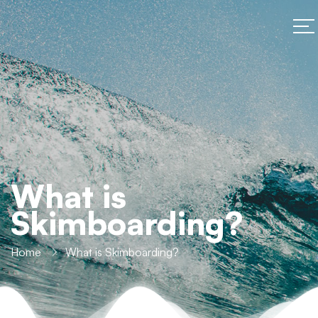
What is
Skimboarding?
Home
What is Skimboarding?