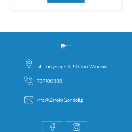
ul. Purkyniego 9, 50-155 Wrocław
737180888
info@ZatokaGondoli.pl