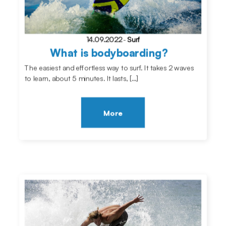
14.09.2022
-
Surf
What is bodyboarding?
The easiest and effortless way to surf. It takes 2 waves
to learn, about 5 minutes. It lasts, […]
More