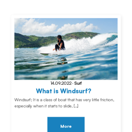
14.09.2022
-
Surf
What is Windsurf?
Windsurf; It is a class of boat that has very little friction,
especially when it starts to slide, […]
More