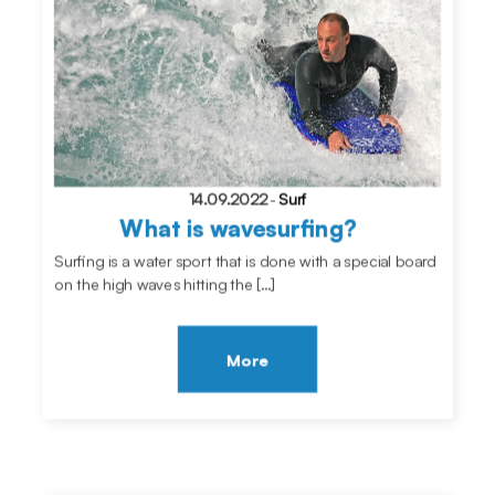
14.09.2022
-
Surf
What is wavesurfing?
Surfing is a water sport that is done with a special board
on the high waves hitting the […]
More