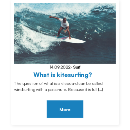
14.09.2022
-
Surf
What is kitesurfing?
The question of what is a kiteboard can be called
windsurfing with a parachute. Because it is full […]
More